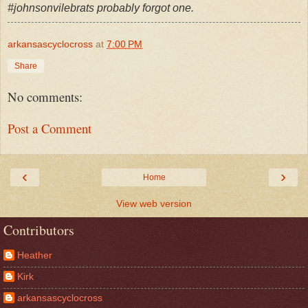
#johnsonvilebrats probably forgot one.
arkansascyclocross
at
7:00 PM
Share
No comments:
Post a Comment
‹
›
Home
View web version
Contributors
Heather
Kirk
arkansascyclocross