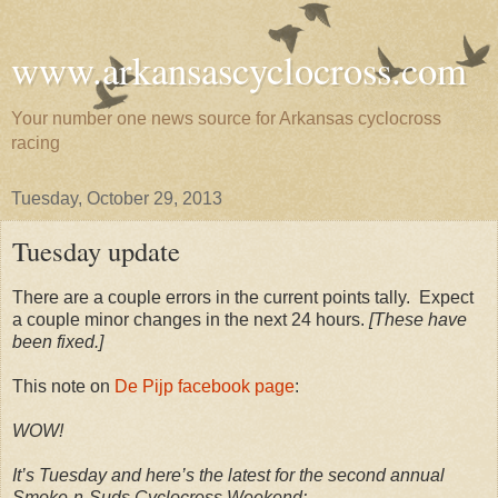
www.arkansascyclocross.com
Your number one news source for Arkansas cyclocross
racing
Tuesday, October 29, 2013
Tuesday update
There are a couple errors in the current points tally. Expect
a couple minor changes in the next 24 hours.
[These have
been fixed.]
This note on
De Pijp facebook page
:
WOW!
It’s Tuesday and here’s the latest for the second annual
Smoke-n-Suds Cyclocross Weekend: