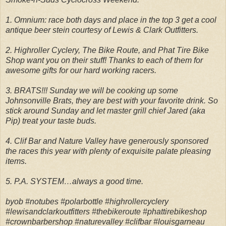
1. Omnium: race both days and place in the top 3 get a cool
antique beer stein courtesy of Lewis & Clark Outfitters.
2. Highroller Cyclery, The Bike Route, and Phat Tire Bike
Shop want you on their stuff! Thanks to each of them for
awesome gifts for our hard working racers.
3. BRATS!!! Sunday we will be cooking up some
Johnsonville Brats, they are best with your favorite drink. So
stick around Sunday and let master grill chief Jared (aka
Pip) treat your taste buds.
4. Clif Bar and Nature Valley have generously sponsored
the races this year with plenty of exquisite palate pleasing
items.
5. P.A. SYSTEM…always a good time.
byob #notubes #polarbottle #highrollercyclery
#lewisandclarkoutfitters #thebikeroute #phattirebikeshop
#crownbarbershop #naturevalley #clifbar #louisgarneau