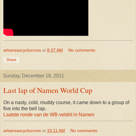
arkansascyclocross
at
8:37 AM
No comments:
Share
Sunday, December 18, 2011
Last lap of Namen World Cup
On a nasty, cold, muddy course, it came down to a group of
five into the bell lap.
Laatste ronde van de WB-veldrit in Namen
arkansascyclocross
at
10:11 AM
No comments: