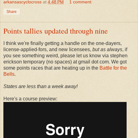
arkansascyclocross
at
4:48 PM
1 comment:
Share
Points tallies updated through nine
I think we're finally getting a handle on the one-dayers,
license-applied-fors, and new licensees,
but as always
, if
you see something weird, please let us know via stephen
erickson temporary (no spaces) at gmail dot com. We got
some points races that are heating up in the
Battle for the
Bells
.
States are less than a week away!
Here's a course preview: