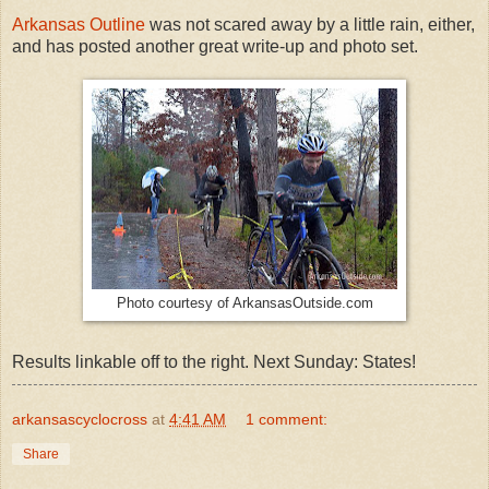
Arkansas Outline
was not scared away by a little rain, either,
and has posted another great write-up and photo set.
Photo courtesy of ArkansasOutside.com
Results linkable off to the right. Next Sunday: States!
arkansascyclocross
at
4:41 AM
1 comment:
Share