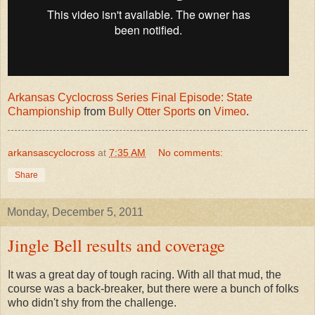
Arkansas Cyclocross Series Final Episode: State
Championship
from
Bully Otter Sports
on
Vimeo
.
arkansascyclocross
at
7:35 AM
No comments:
Share
Monday, December 5, 2011
Jingle Bell results and coverage
It was a great day of tough racing. With all that mud, the
course was a back-breaker, but there were a bunch of folks
who didn't shy from the challenge.