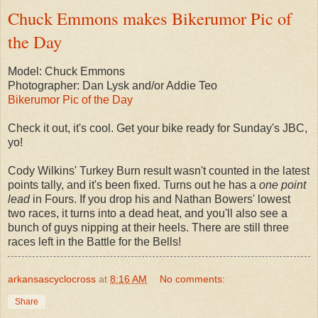
Chuck Emmons makes Bikerumor Pic of
the Day
Model: Chuck Emmons
Photographer: Dan Lysk and/or Addie Teo
Bikerumor Pic of the Day
Check it out, it's cool. Get your bike ready for Sunday's JBC,
yo!
Cody Wilkins' Turkey Burn result wasn't counted in the latest
points tally, and it's been fixed. Turns out he has a
one point
lead
in Fours. If you drop his and Nathan Bowers' lowest
two races, it turns into a dead heat, and you'll also see a
bunch of guys nipping at their heels. There are still three
races left in the Battle for the Bells!
arkansascyclocross
at
8:16 AM
No comments:
Share