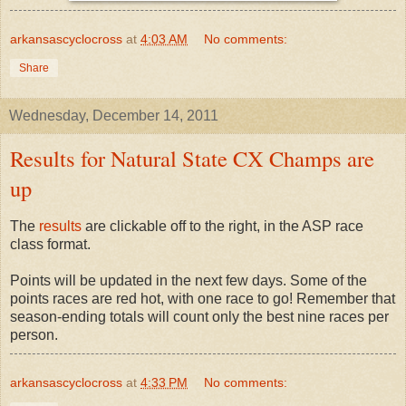
arkansascyclocross
at
4:03 AM
No comments:
Share
Wednesday, December 14, 2011
Results for Natural State CX Champs are
up
The
results
are clickable off to the right, in the ASP race
class format.
Points will be updated in the next few days. Some of the
points races are red hot, with one race to go! Remember that
season-ending totals will count only the best nine races per
person.
arkansascyclocross
at
4:33 PM
No comments: