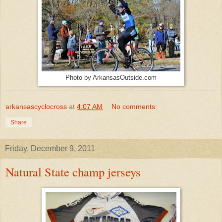
Photo by ArkansasOutside.com
arkansascyclocross
at
4:07 AM
No comments:
Share
Friday, December 9, 2011
Natural State champ jerseys