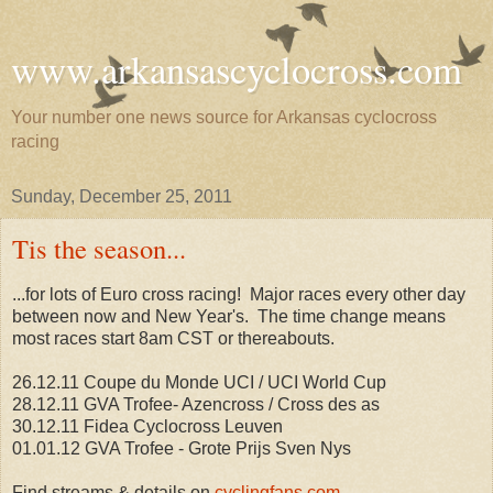
www.arkansascyclocross.com
Your number one news source for Arkansas cyclocross
racing
Sunday, December 25, 2011
Tis the season...
...for lots of Euro cross racing! Major races every other day
between now and New Year's. The time change means
most races start 8am CST or thereabouts.
26.12.11 Coupe du Monde UCI / UCI World Cup
28.12.11 GVA Trofee- Azencross / Cross des as
30.12.11 Fidea Cyclocross Leuven
01.01.12 GVA Trofee - Grote Prijs Sven Nys
Find streams & details on
cyclingfans.com
.