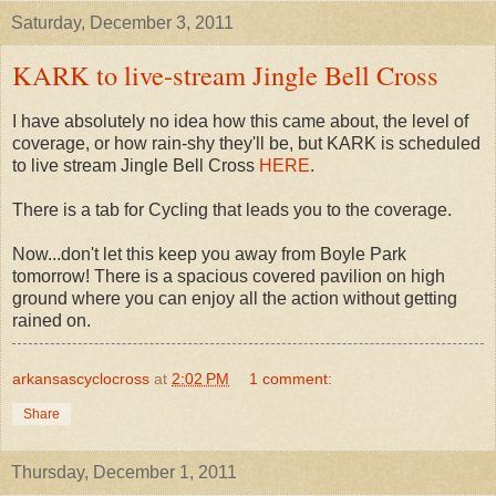
Saturday, December 3, 2011
KARK to live-stream Jingle Bell Cross
I have absolutely no idea how this came about, the level of
coverage, or how rain-shy they'll be, but KARK is scheduled
to live stream Jingle Bell Cross
HERE
.
There is a tab for Cycling that leads you to the coverage.
Now...don't let this keep you away from Boyle Park
tomorrow! There is a spacious covered pavilion on high
ground where you can enjoy all the action without getting
rained on.
arkansascyclocross
at
2:02 PM
1 comment:
Share
Thursday, December 1, 2011