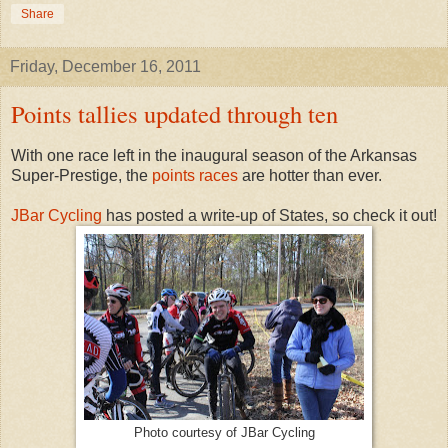
Share
Friday, December 16, 2011
Points tallies updated through ten
With one race left in the inaugural season of the Arkansas
Super-Prestige, the
points races
are hotter than ever.
JBar Cycling
has posted a write-up of States, so check it out!
Photo courtesy of JBar Cycling