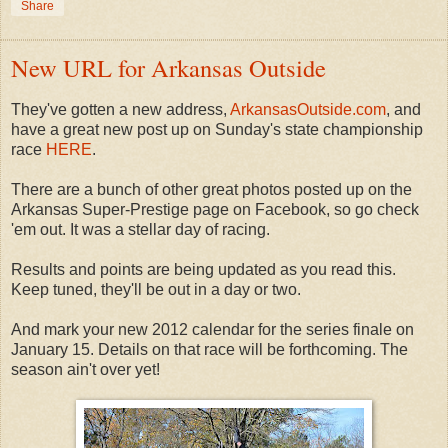
Share
New URL for Arkansas Outside
They've gotten a new address,
ArkansasOutside.com
, and
have a great new post up on Sunday's state championship
race
HERE
.
There are a bunch of other great photos posted up on the
Arkansas Super-Prestige page on Facebook, so go check
'em out. It was a stellar day of racing.
Results and points are being updated as you read this.
Keep tuned, they'll be out in a day or two.
And mark your new 2012 calendar for the series finale on
January 15. Details on that race will be forthcoming. The
season ain't over yet!