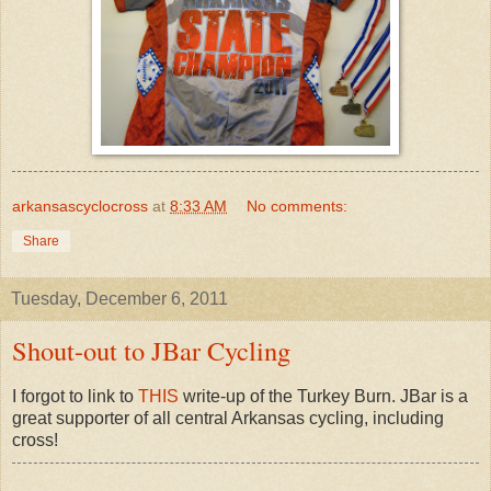
arkansascyclocross
at
8:33 AM
No comments:
Share
Tuesday, December 6, 2011
Shout-out to JBar Cycling
I forgot to link to
THIS
write-up of the Turkey Burn. JBar is a
great supporter of all central Arkansas cycling, including
cross!