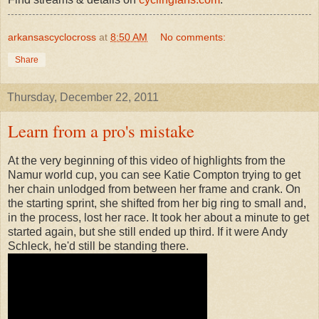
arkansascyclocross
at
8:50 AM
No comments:
Share
Thursday, December 22, 2011
Learn from a pro's mistake
At the very beginning of this video of highlights from the
Namur world cup, you can see Katie Compton trying to get
her chain unlodged from between her frame and crank. On
the starting sprint, she shifted from her big ring to small and,
in the process, lost her race. It took her about a minute to get
started again, but she still ended up third. If it were Andy
Schleck, he'd still be standing there.