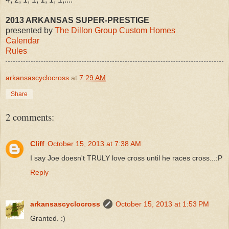
2013 ARKANSAS SUPER-PRESTIGE
presented by
The Dillon Group Custom Homes
Calendar
Rules
arkansascyclocross
at
7:29 AM
Share
2 comments:
Cliff
October 15, 2013 at 7:38 AM
I say Joe doesn't TRULY love cross until he races cross...:P
Reply
arkansascyclocross
October 15, 2013 at 1:53 PM
Granted. :)