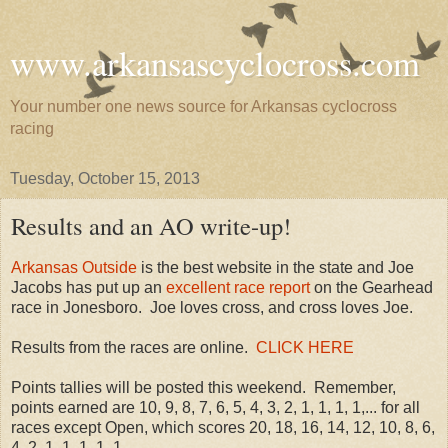
www.arkansascyclocross.com
Your number one news source for Arkansas cyclocross
racing
Tuesday, October 15, 2013
Results and an AO write-up!
Arkansas Outside
is the best website in the state and Joe
Jacobs has put up an
excellent race report
on the Gearhead
race in Jonesboro. Joe loves cross, and cross loves Joe.
Results from the races are online.
CLICK HERE
Points tallies will be posted this weekend. Remember,
points earned are 10, 9, 8, 7, 6, 5, 4, 3, 2, 1, 1, 1, 1,... for all
races except Open, which scores 20, 18, 16, 14, 12, 10, 8, 6,
4, 2, 1, 1, 1, 1, 1,....