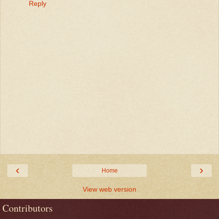
Reply
‹
›
Home
View web version
Contributors