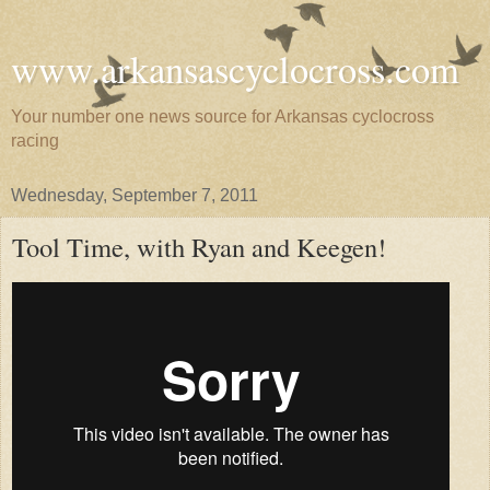
www.arkansascyclocross.com
Your number one news source for Arkansas cyclocross
racing
Wednesday, September 7, 2011
Tool Time, with Ryan and Keegen!