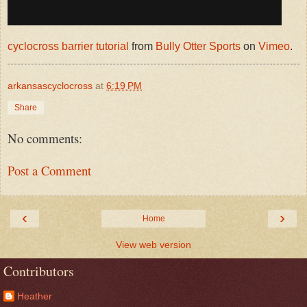
cyclocross barrier tutorial
from
Bully Otter Sports
on
Vimeo
.
arkansascyclocross
at
6:19 PM
Share
No comments:
Post a Comment
‹
›
Home
View web version
Contributors
Heather