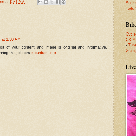
oss
at
9:51 AM
Suitc
Todd W
Bik
Cycle
 at 1:33 AM
CX M
-
Tube
st of your content and image is original and informative.
Gluin
ring this, cheers.
mountain bike
Liv