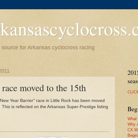
kansascyclocross
source for Arkansas cyclocross racing
2011
201
sea
 race moved to the 15th
CLIC
New Year Barrier" race in Little Rock has been moved
. This is reflected on the Arkansas Super-Prestige listing
Beg
What 
Why c
CX M
Begin