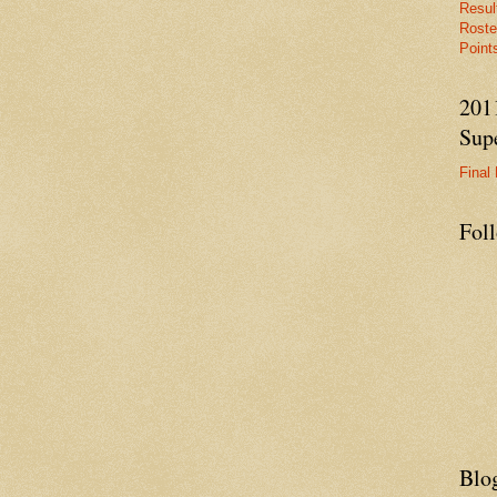
Resul
Roste
Points
201
Supe
Final 
Fol
Blo