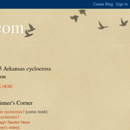
.com
5 Arkansas cyclocross
son
K HERE
inner's Corner
is cyclocross?
(comic book)
yclocross?
ag's Newbie News
ner's videos