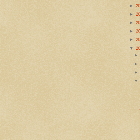
►
2
►
2
►
2
►
2
►
2
▼
2