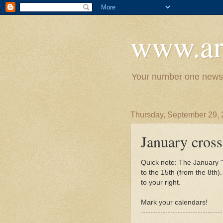
www.ar
Your number one news 
Thursday, September 29, 
January cross
Quick note: The January "
to the 15th (from the 8th)
to your right.
Mark your calendars!