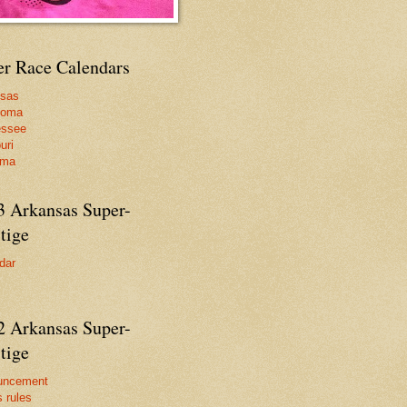
er Race Calendars
nsas
homa
essee
uri
ama
3 Arkansas Super-
tige
dar
2 Arkansas Super-
tige
uncement
s rules