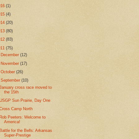
016
(1)
015
(4)
014
(20)
013
(80)
012
(83)
011
(75)
►
December
(12)
►
November
(17)
►
October
(26)
▼
September
(10)
January cross race moved to
the 15th
USGP Sun Prairie, Day One
Cross Camp North
Rob Peeters: Welcome to
America!
Battle for the Bells: Arkansas
Super-Prestige