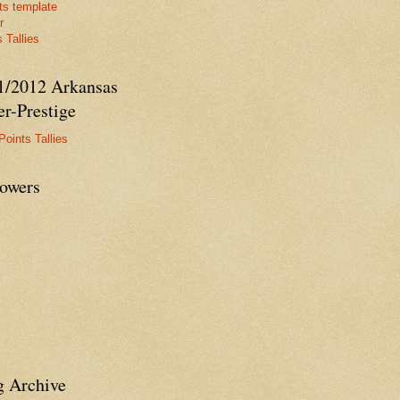
ts template
r
 Tallies
1/2012 Arkansas
r-Prestige
Points Tallies
lowers
g Archive