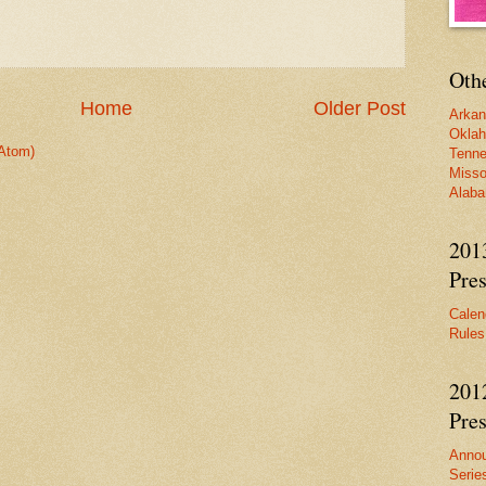
Oth
Home
Older Post
Arka
Okla
Atom)
Tenn
Misso
Alab
201
Pres
Calen
Rules
201
Pres
Anno
Serie