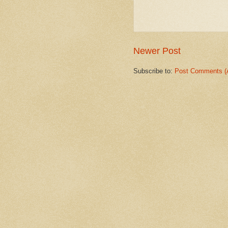
Newer Post
Subscribe to:
Post Comments (