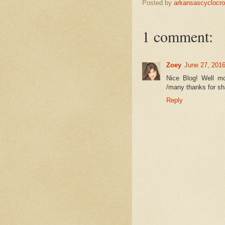
Posted by
arkansascyclocr
1 comment:
Zoey
June 27, 2016
Nice Blog! Well mo
/many thanks for sha
Reply