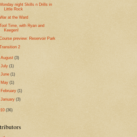
Monday night Skills n Drills in
Little Rock
War at the Ward
Tool Time, with Ryan and
Keegen!
Course preview: Reservoir Park
Transition 2
►
August
(3)
►
July
(1)
►
June
(1)
►
May
(1)
►
February
(1)
►
January
(3)
010
(36)
tributors