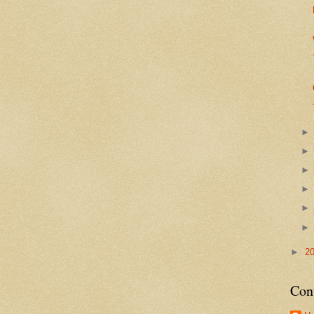
►
2
Con