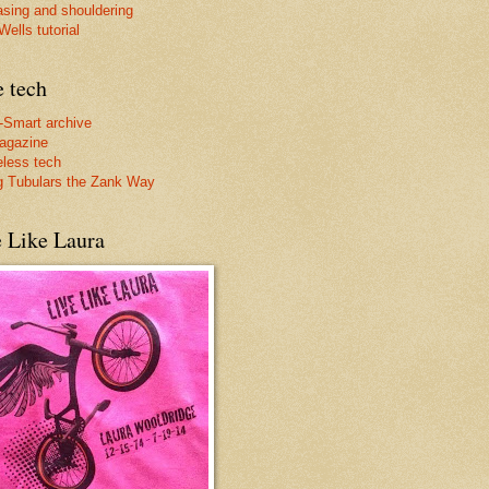
asing and shouldering
ells tutorial
e tech
-Smart archive
agazine
less tech
g Tubulars the Zank Way
e Like Laura