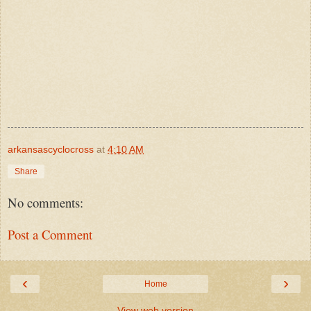
arkansascyclocross
at
4:10 AM
Share
No comments:
Post a Comment
‹
›
Home
View web version