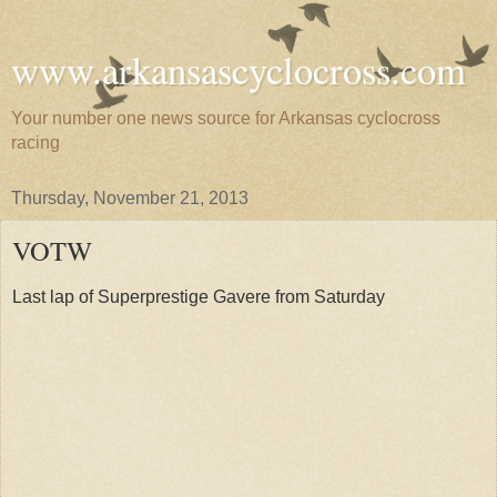
www.arkansascyclocross.com
Your number one news source for Arkansas cyclocross
racing
Thursday, November 21, 2013
VOTW
Last lap of Superprestige Gavere from Saturday