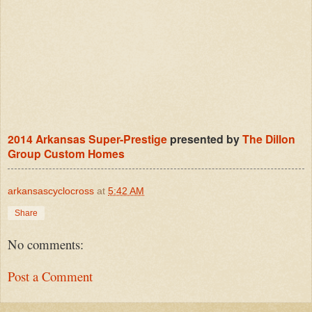
2014 Arkansas Super-Prestige
presented by
The Dillon
Group Custom Homes
arkansascyclocross
at
5:42 AM
Share
No comments:
Post a Comment