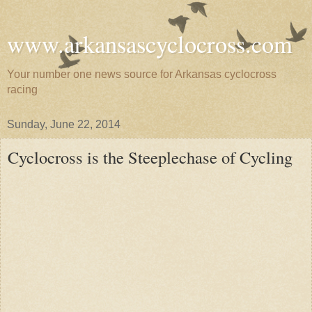
www.arkansascyclocross.com
Your number one news source for Arkansas cyclocross
racing
Sunday, June 22, 2014
Cyclocross is the Steeplechase of Cycling