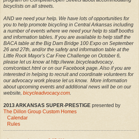
bicyclists on all streets.
AND we need your help. We have lots of opportunities for
you to help promote bicycling in Central Arkansas including
a number of events where we need your help to staff booths
and information tables. If you are available to help staff the
BACA table at the Big Dam Bridge 100 Expo on September
26 and 27th, and/or the safety and information table at the
Little Rock Mayor's Car Free Challenge on October 6,
please let us know at http ://www . bicycleadvocacy .
com/contact . html or on our Facebook page. Also if you are
interested in helping to recruit and coordinate volunteers for
our advocacy work please let us know. More information
about upcoming events and additional news will be on our
website,
bicycleadvocacy.com
.
2013 ARKANSAS SUPER-PRESTIGE
presented by
The Dillon Group Custom Homes
Calendar
Rules