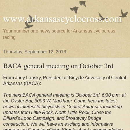
www.arkansascyclocross.com
Your number one news source for Arkansas cyclocross
racing
Thursday, September 12, 2013
BACA general meeting on October 3rd
From Judy Lansky, President of Bicycle Advocacy of Central
Arkansas (BACA):
The next BACA general meeting is October 3rd, 6:30 p.m. at
the Oyster Bar, 3003 W. Markham. Come hear the latest
news of interest to bicyclists in Central Arkansas including
updates from Little Rock, North Little Rock, Close the
Dillard's Loop Campaign, and Broadway Bridge
construction. We will have an exciting and informative
program on Complete/Open Streets about accommodating