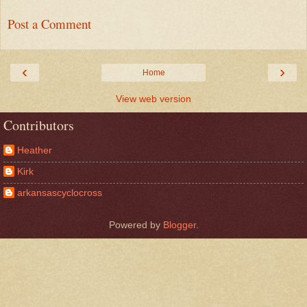
Post a Comment
‹
›
Home
View web version
Contributors
Heather
Kirk
arkansascyclocross
Powered by
Blogger
.