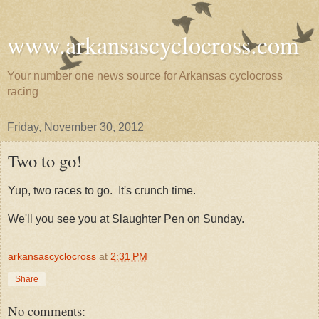
www.arkansascyclocross.com
Your number one news source for Arkansas cyclocross
racing
Friday, November 30, 2012
Two to go!
Yup, two races to go. It's crunch time.
We'll you see you at Slaughter Pen on Sunday.
arkansascyclocross
at
2:31 PM
Share
No comments: