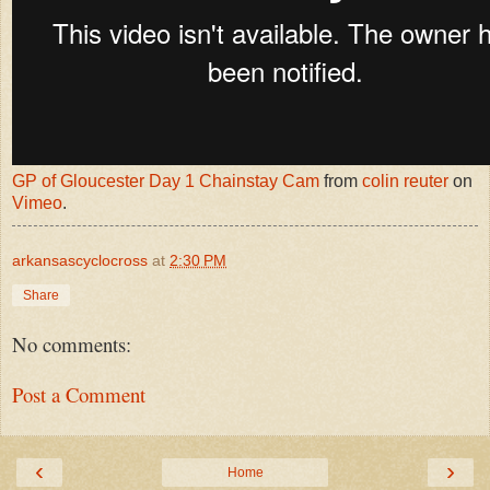
GP of Gloucester Day 1 Chainstay Cam
from
colin reuter
on
Vimeo
.
arkansascyclocross
at
2:30 PM
Share
No comments:
Post a Comment
‹
›
Home