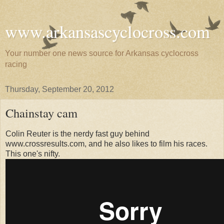
www.arkansascyclocross.com
Your number one news source for Arkansas cyclocross
racing
Thursday, September 20, 2012
Chainstay cam
Colin Reuter is the nerdy fast guy behind
www.crossresults.com, and he also likes to film his races.
This one's nifty.