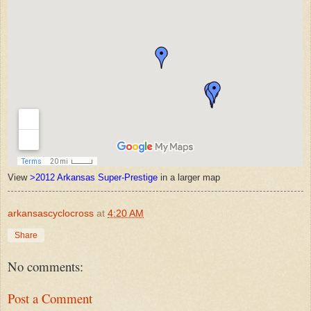
View
>2012 Arkansas Super-Prestige
in a larger map
arkansascyclocross
at
4:20 AM
Share
No comments:
Post a Comment