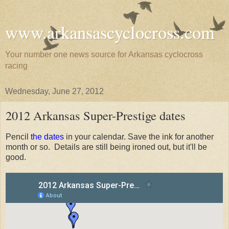
www.arkansascyclocross.com
Your number one news source for Arkansas cyclocross
racing
Wednesday, June 27, 2012
2012 Arkansas Super-Prestige dates
Pencil
the dates
in your calendar. Save the ink for another
month or so. Details are still being ironed out, but it'll be
good.