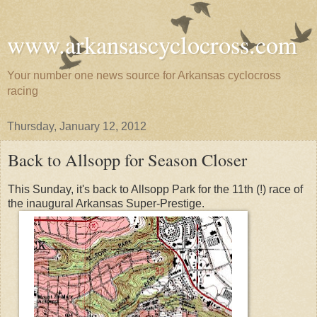
www.arkansascyclocross.com
Your number one news source for Arkansas cyclocross
racing
Thursday, January 12, 2012
Back to Allsopp for Season Closer
This Sunday, it's back to Allsopp Park for the 11th (!) race of
the inaugural Arkansas Super-Prestige.