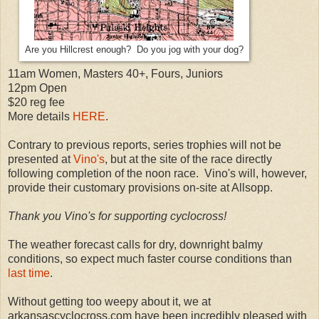
Are you Hillcrest enough? Do you jog with your dog?
11am Women, Masters 40+, Fours, Juniors
12pm Open
$20 reg fee
More details
HERE
.
Contrary to previous reports, series trophies will not be
presented at
Vino's
, but at the site of the race directly
following completion of the noon race. Vino's will, however,
provide their customary provisions on-site at Allsopp.
Thank you Vino's for supporting cyclocross!
The weather forecast calls for dry, downright balmy
conditions, so expect much faster course conditions than
last time
.
Without getting too weepy about it, we at
arkansascyclocross.com have been incredibly pleased with