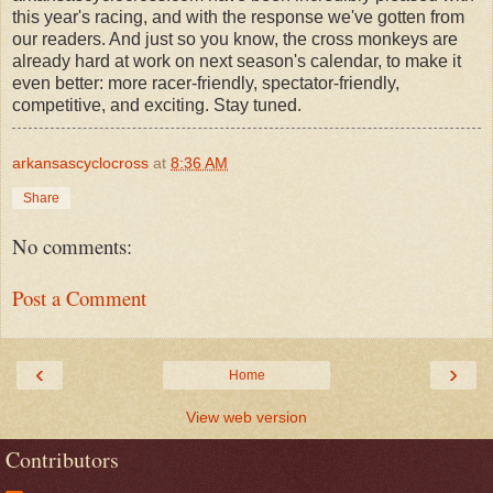
this year's racing, and with the response we've gotten from
our readers. And just so you know, the cross monkeys are
already hard at work on next season's calendar, to make it
even better: more racer-friendly, spectator-friendly,
competitive, and exciting. Stay tuned.
arkansascyclocross
at
8:36 AM
Share
No comments:
Post a Comment
‹
›
Home
View web version
Contributors