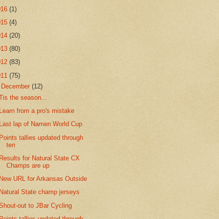
016
(1)
015
(4)
014
(20)
013
(80)
012
(83)
011
(75)
▼
December
(12)
Tis the season...
Learn from a pro's mistake
Last lap of Namen World Cup
Points tallies updated through
ten
Results for Natural State CX
Champs are up
New URL for Arkansas Outside
Natural State champ jerseys
Shout-out to JBar Cycling
Points tallies updated through