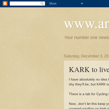
www.ar
Your number one news 
Saturday, December 3, 20
KARK to live
I have absolutely no idea 
shy they'll be, but KARK i
There is a tab for Cycling
Now...don't let this keep
covered pavilion on high g