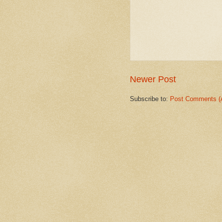
Newer Post
Subscribe to:
Post Comments (