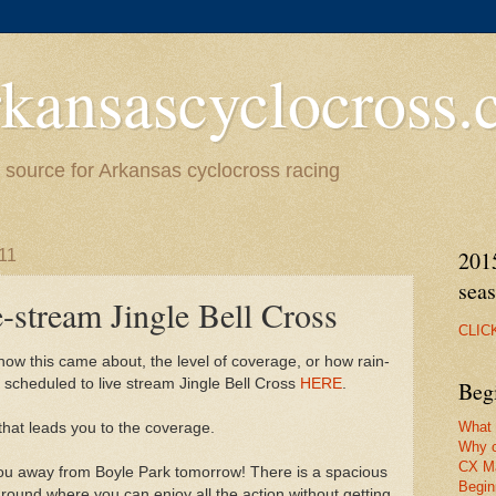
kansascyclocross
source for Arkansas cyclocross racing
11
201
sea
-stream Jingle Bell Cross
CLIC
how this came about, the level of coverage, or how rain-
s scheduled to live stream Jingle Bell Cross
HERE
.
Beg
What 
 that leads you to the coverage.
Why c
CX M
 you away from Boyle Park tomorrow! There is a spacious
Begin
round where you can enjoy all the action without getting