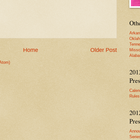
Oth
Arka
Okla
Tenn
Home
Older Post
Misso
Alab
Atom)
201
Pres
Calen
Rules
201
Pres
Anno
Serie