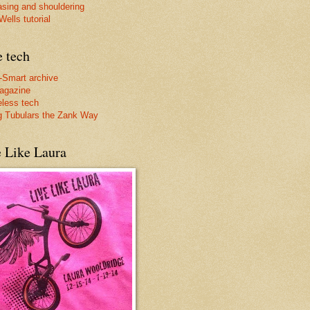
asing and shouldering
ells tutorial
e tech
-Smart archive
agazine
less tech
g Tubulars the Zank Way
e Like Laura