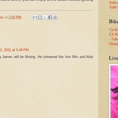
Suitc
Todd W
oss
at
2:02 PM
Bik
Cycle
CX M
-
Tube
Gluin
3, 2011 at 5:46 PM
Liv
 James will be filming. He streamed the Iron Mtn and Atila