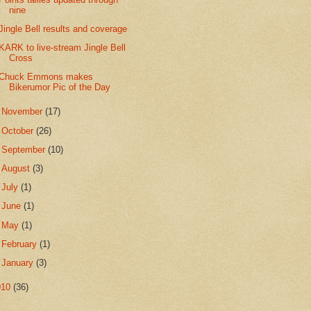
nine
Jingle Bell results and coverage
KARK to live-stream Jingle Bell
Cross
Chuck Emmons makes
Bikerumor Pic of the Day
►
November
(17)
►
October
(26)
►
September
(10)
►
August
(3)
►
July
(1)
►
June
(1)
►
May
(1)
►
February
(1)
►
January
(3)
010
(36)