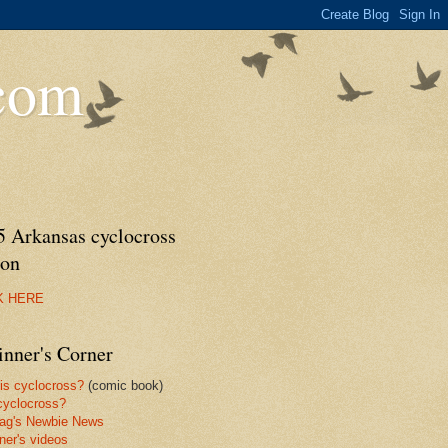
.com
5 Arkansas cyclocross
son
K HERE
inner's Corner
is cyclocross?
(comic book)
yclocross?
ag's Newbie News
ner's videos