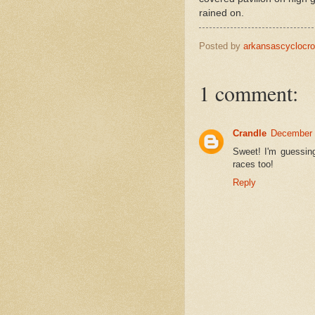
rained on.
Posted by
arkansascyclocr
1 comment:
Crandle
December 
Sweet! I'm guessing
races too!
Reply