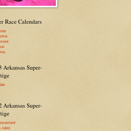
er Race Calendars
nsas
homa
essee
uri
ama
3 Arkansas Super-
tige
dar
2 Arkansas Super-
tige
uncement
s rules