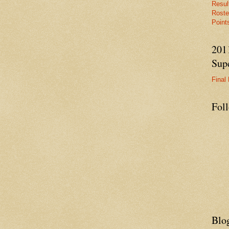
Resul
Roste
Points
201
Supe
Final 
Fol
Blo