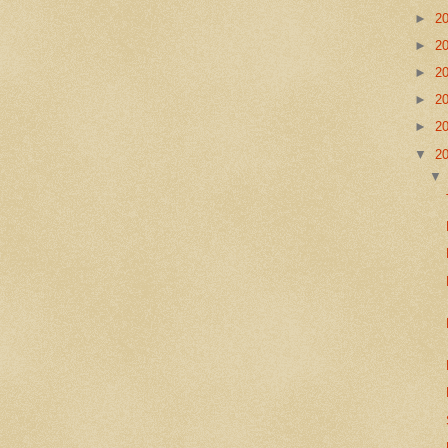
►
2
►
2
►
2
►
2
►
2
▼
2