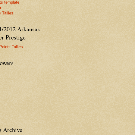
ts template
r
 Tallies
1/2012 Arkansas
r-Prestige
Points Tallies
lowers
g Archive