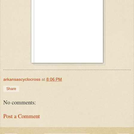
arkansascyclocross
at
8:06 PM
Share
No comments:
Post a Comment