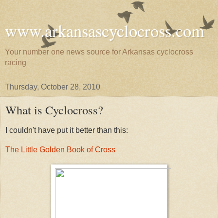
www.arkansascyclocross.com
Your number one news source for Arkansas cyclocross
racing
Thursday, October 28, 2010
What is Cyclocross?
I couldn't have put it better than this:
The Little Golden Book of Cross